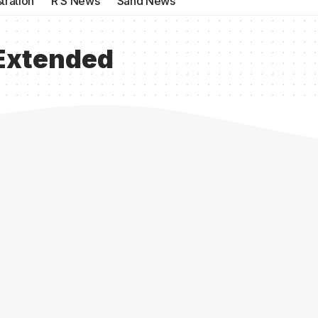
tration
R S News
Sand News
Extended