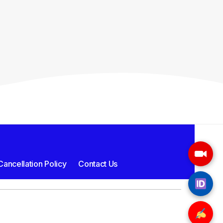
ancellation Policy
Contact Us