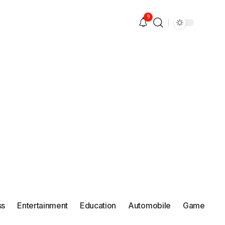
9
ss
Entertainment
Education
Automobile
Game