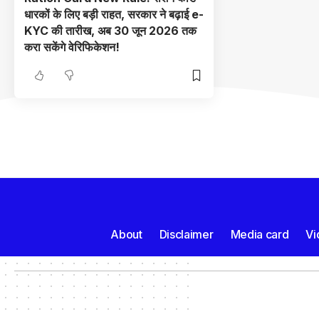
धारकों के लिए बड़ी राहत, सरकार ने बढ़ाई e-
KYC की तारीख, अब 30 जून 2026 तक
करा सकेंगे वेरिफिकेशन!
About
Disclaimer
Media card
Vi