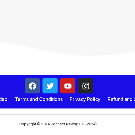
deo
Terms and Conditions
Privacy Policy
Refund and C
Copyright © 2024 Connect News(2013-2024)