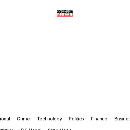
tional
Crime
Technology
Politics
Finance
Busine