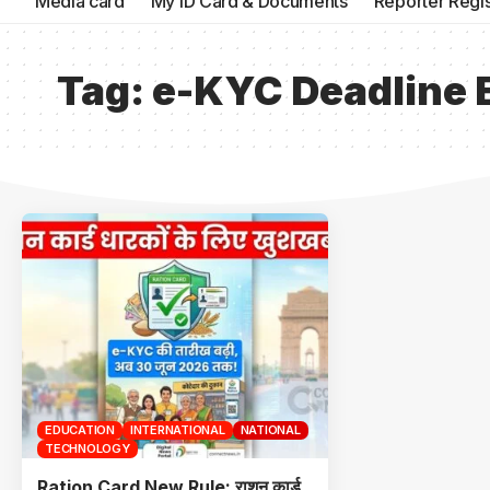
Media card
My ID Card & Documents
Reporter Regis
Tag:
e-KYC Deadline 
EDUCATION
INTERNATIONAL
NATIONAL
TECHNOLOGY
Ration Card New Rule: राशन कार्ड