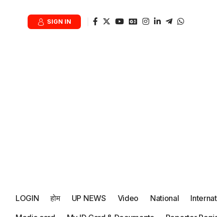
SIGN IN
LOGIN
होम
UP NEWS
Video
National
Interna