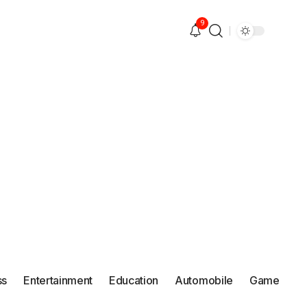
9
ss
Entertainment
Education
Automobile
Game