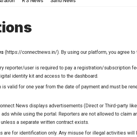
tration
R S News
Sand News
tions
ws
(
https://connectnews.in/
). By using our platform, you agree to
y reporter/user is required to pay a registration/subscription f
digital identity kit and access to the dashboard.
 is valid for one year from the date of payment and must be ren
onnect News displays advertisements (Direct or Third-party lik
 ads while using the portal. Reporters are not allowed to claim a
 unless a separate written contract exists.
 are for identification only. Any misuse for illegal activities wil