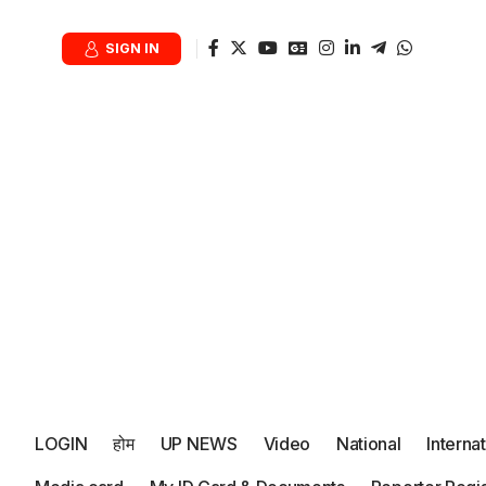
SIGN IN
LOGIN
होम
UP NEWS
Video
National
Interna