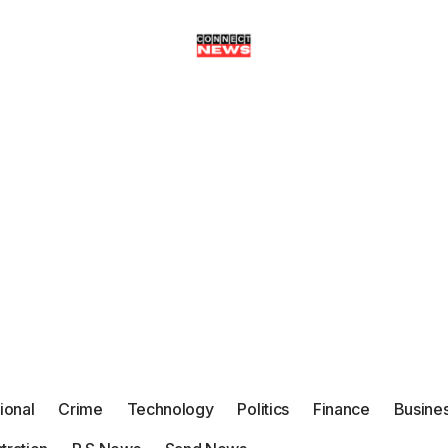
tional
Crime
Technology
Politics
Finance
Busine