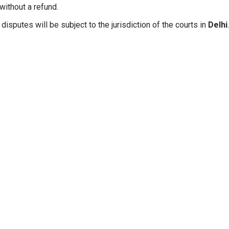
without a refund.
disputes will be subject to the jurisdiction of the courts in
Delhi
.