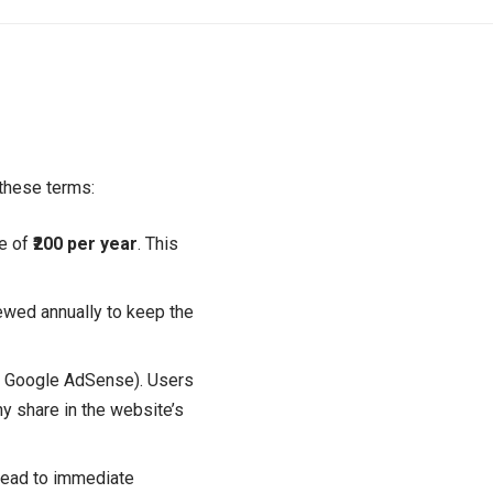
 these terms:
ee of
₹200 per year
. This
ewed annually to keep the
e Google AdSense). Users
ny share in the website’s
l lead to immediate