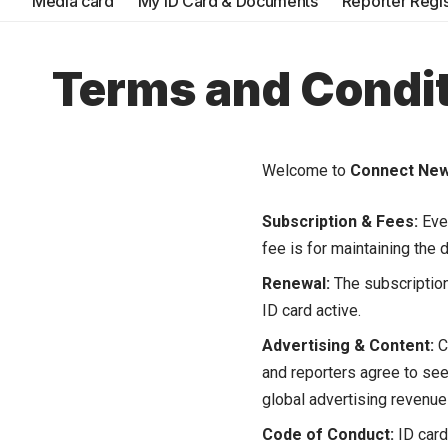
Media card
My ID Card & Documents
Reporter Regis
Terms and Condi
Welcome to
Connect Ne
Subscription & Fees:
Ever
fee is for maintaining the 
Renewal:
The subscription
ID card active.
Advertising & Content:
C
and reporters agree to see
global advertising revenue
Code of Conduct:
ID cards