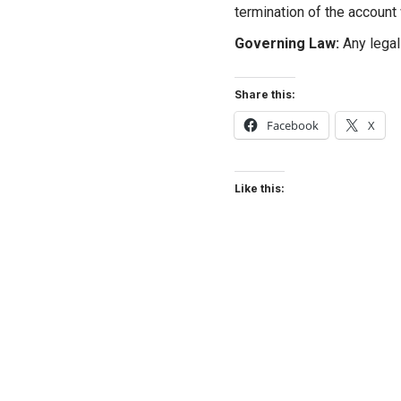
termination of the account 
Governing Law:
Any legal 
Share this:
Facebook
X
Like this: